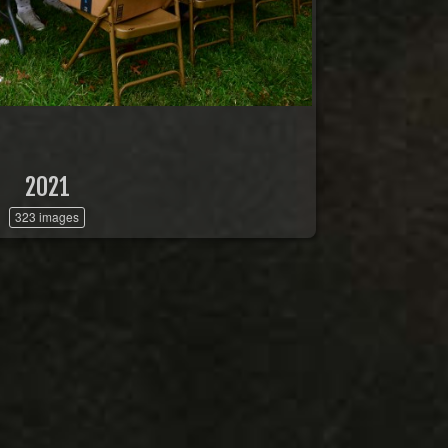
2021
323 images