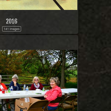
2016
141 images