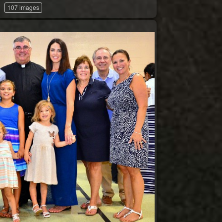
107 images