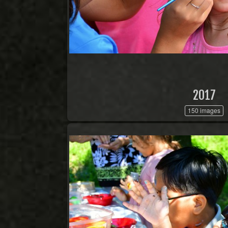
2017
150 images