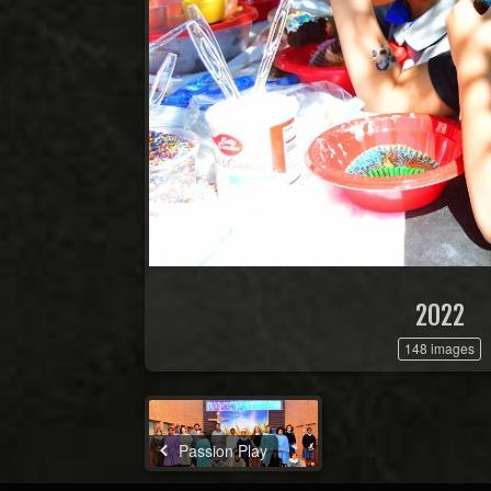
2022
148 images
Passion Play