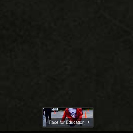
Race for Education