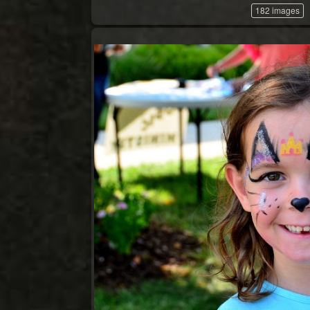
182 images