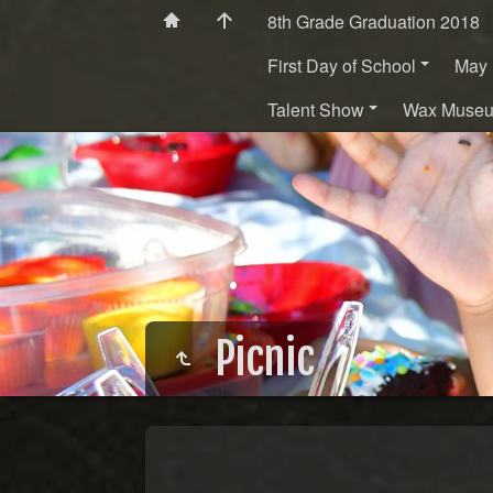
8th Grade Graduation 2018
First Day of School
May 
Talent Show
Wax Muse
Picnic