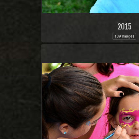
2015
189 images