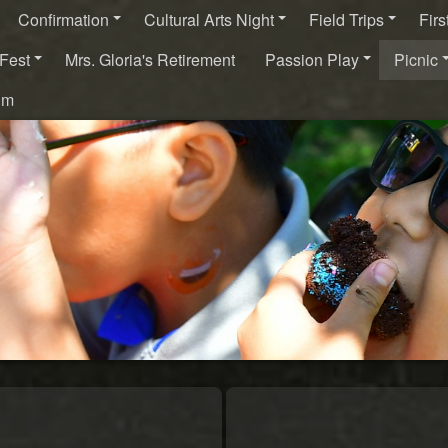
Confirmation
Cultural Arts Night
Field Trips
Fir
Fest
Mrs. Gloria's Retirement
Passion Play
Picnic
um