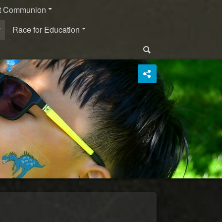
st Communion
Race for Education