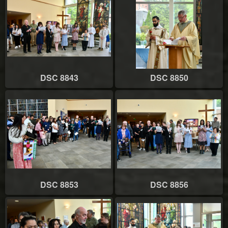
DSC 8843
DSC 8850
DSC 8853
DSC 8856