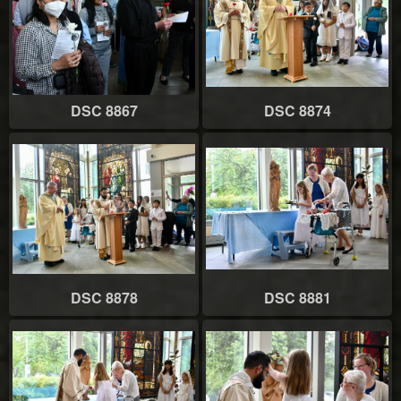
DSC 8867
DSC 8874
DSC 8878
DSC 8881