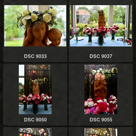
DSC 9033
DSC 9037
DSC 9050
DSC 9055