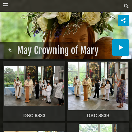
May Crowning of Mary
DSC 8833
DSC 8839