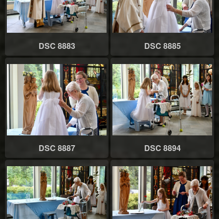
DSC 8883
DSC 8885
DSC 8887
DSC 8894