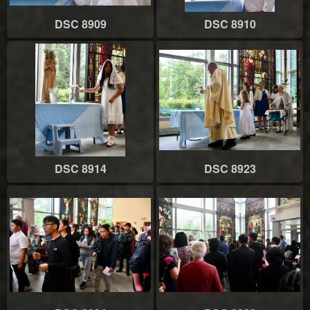
DSC 8909
DSC 8910
DSC 8914
DSC 8923