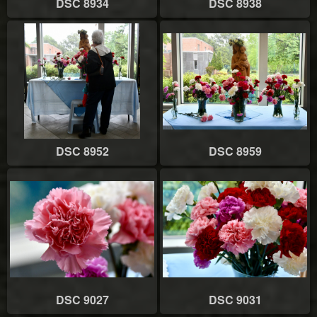
DSC 8934
DSC 8938
DSC 8952
DSC 8959
DSC 9027
DSC 9031