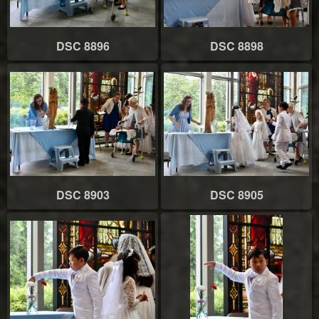
DSC 8896
DSC 8898
DSC 8903
DSC 8905