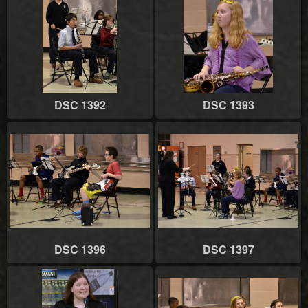
DSC 1392
DSC 1393
DSC 1396
DSC 1397