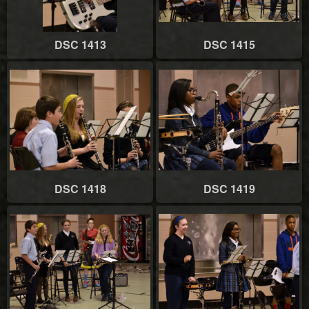
DSC 1413
DSC 1415
DSC 1418
DSC 1419