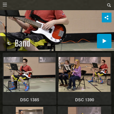
Band
DSC 1385
DSC 1390