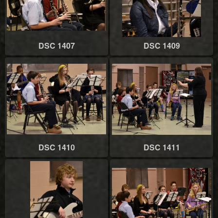
DSC 1407
DSC 1409
DSC 1410
DSC 1411