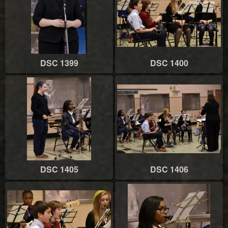
DSC 1399
DSC 1400
DSC 1405
DSC 1406