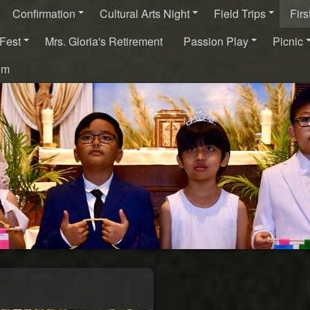
Confirmation
Cultural Arts Night
Field Trips
Fir
Fest
Mrs. Gloria's Retirement
Passion Play
Picnic
um