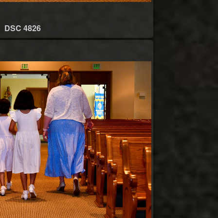
DSC 4826