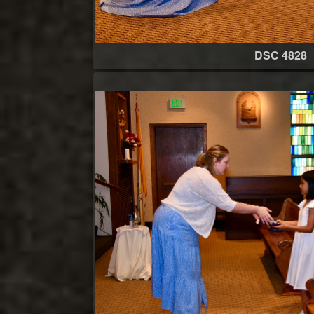
DSC 4828