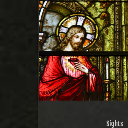
Sights