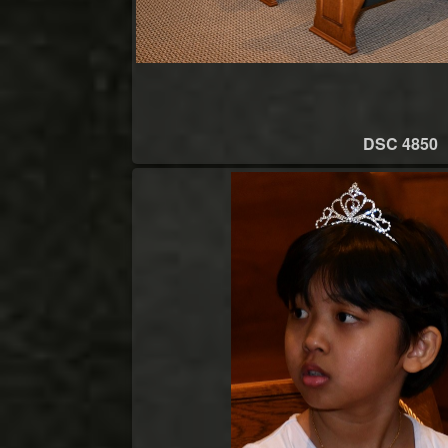
DSC 4850