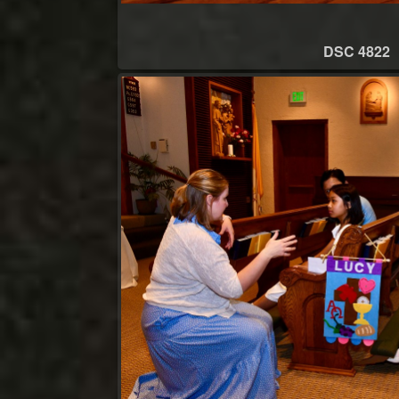
DSC 4822