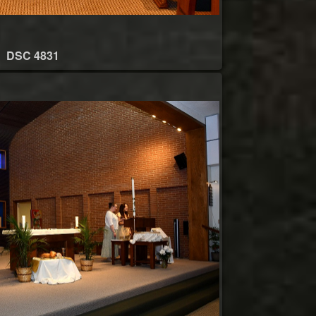
DSC 4831