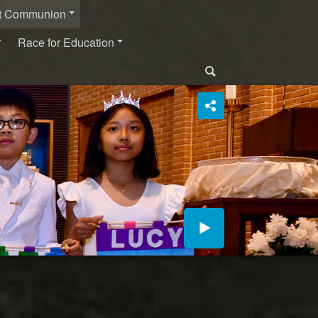
st Communion
Race for Education