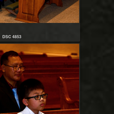
DSC 4853