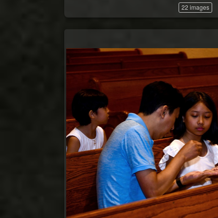
22 images