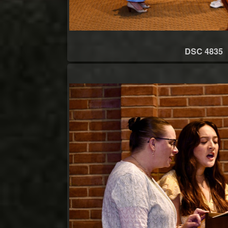
DSC 4835