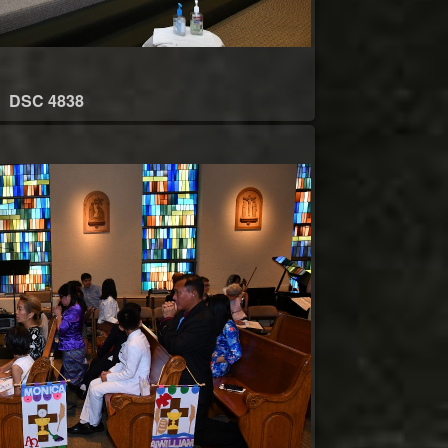
DSC 4838