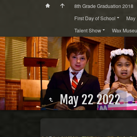
8th Grade Graduation 2018
First Day of School
May 
Talent Show
Wax Muse
May 22 2022