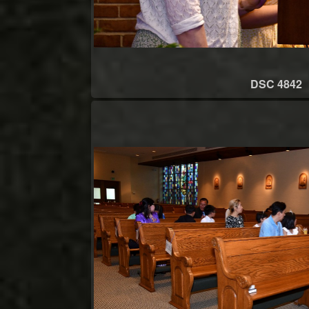
DSC 4842