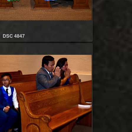
DSC 4847